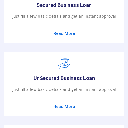
Secured Business Loan
Just fill a few basic detials and get an instant approval
Read More
UnSecured Business Loan
Just fill a few basic detials and get an instant approval
Read More