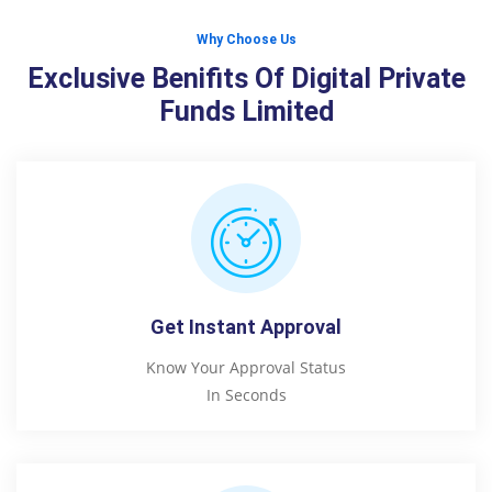
Why Choose Us
Exclusive Benifits Of Digital Private
Funds Limited
Get Instant Approval
Know Your Approval Status
In Seconds