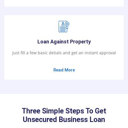
Loan Against Property
Just fill a few basic detials and get an instant approval
Read More
Three Simple Steps To Get
Unsecured Business Loan