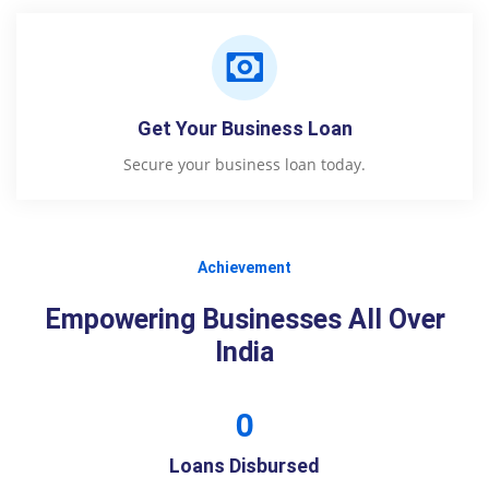
Get Your Business Loan
Secure your business loan today.
Achievement
Empowering Businesses All Over
India
0
Loans Disbursed