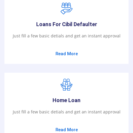
Loans For Cibil Defaulter
Just fill a few basic detials and get an instant approval
Read More
Home Loan
Just fill a few basic detials and get an instant approval
Read More