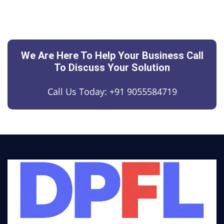
We Are Here To Help Your Business Call
To Discuss Your Solution
Call Us Today:
+91 9055584719