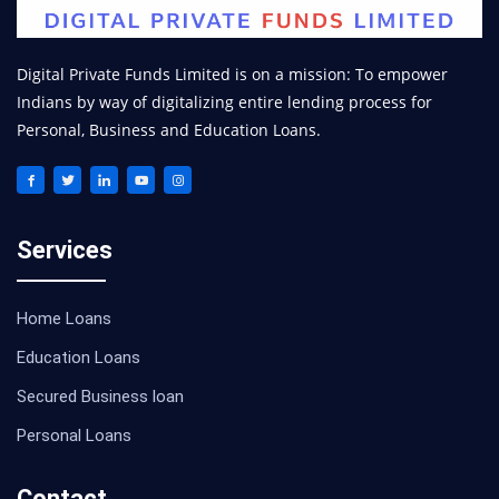
Digital Private Funds Limited is on a mission: To empower
Indians by way of digitalizing entire lending process for
Personal, Business and Education Loans.
Services
Home Loans
Education Loans
Secured Business loan
Personal Loans
Contact