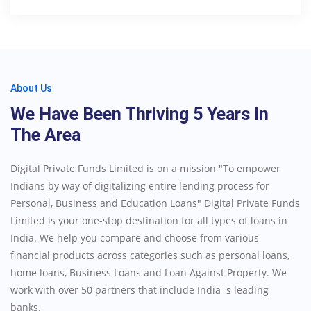
About Us
We Have Been Thriving 5 Years In
The Area
Digital Private Funds Limited is on a mission "To empower
Indians by way of digitalizing entire lending process for
Personal, Business and Education Loans" Digital Private Funds
Limited is your one-stop destination for all types of loans in
India. We help you compare and choose from various
financial products across categories such as personal loans,
home loans, Business Loans and Loan Against Property. We
work with over 50 partners that include India`s leading
banks.