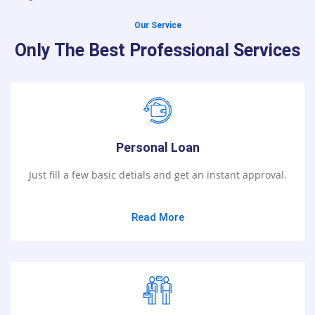
Our Service
Only The Best Professional Services
Personal Loan
Just fill a few basic detials and get an instant approval.
Read More