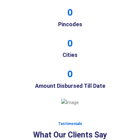
0
Pincodes
0
Cities
0
Amount Disbursed Till Date
Testimonials
What Our Clients Say