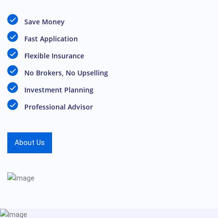
Save Money
Fast Application
Flexible Insurance
No Brokers, No Upselling
Investment Planning
Professional Advisor
About Us