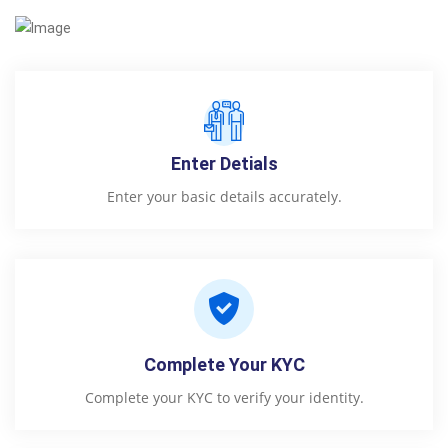
Enter Detials
Enter your basic details accurately.
Complete Your KYC
Complete your KYC to verify your identity.