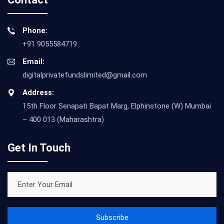
Phone:
+91 9055584719
Email:
digitalprivatefundslimited@gmail.com
Address:
15th Floor Senapati Bapat Marg, Elphinstone (W) Mumbai
– 400 013 (Maharashtra)
Get In Touch
Subscribe