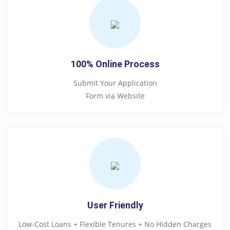
100% Online Process
Submit Your Application
Form via Website
User Friendly
Low-Cost Loans + Flexible Tenures + No Hidden Charges