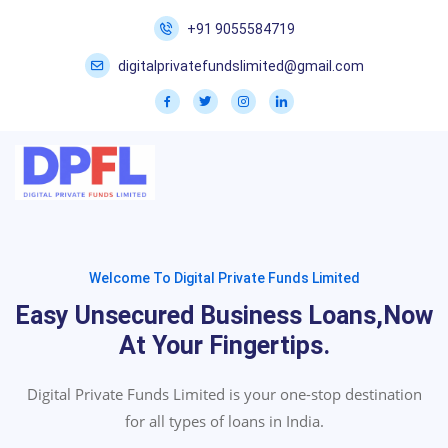
+91 9055584719
digitalprivatefundslimited@gmail.com
Welcome To Digital Private Funds Limited
Easy Unsecured Business Loans,now
At Your Fingertips.
Digital Private Funds Limited is your one-stop destination
for all types of loans in India.